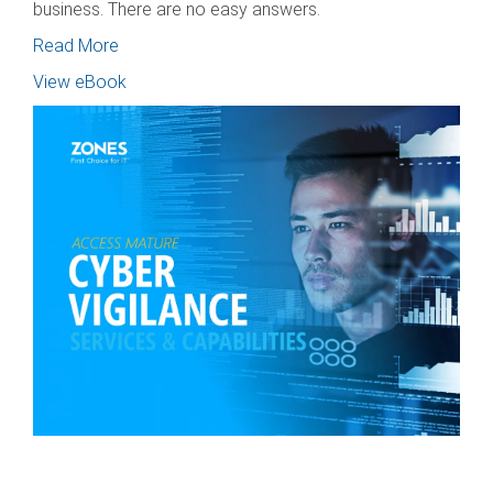
business. There are no easy answers.
Read More
View eBook