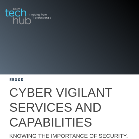
EBOOK
CYBER VIGILANT
SERVICES AND
CAPABILITIES
KNOWING THE IMPORTANCE OF SECURITY.