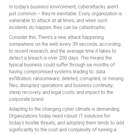
In today’s business environment, cyberattacks aren’t
just common – they’re inevitable. Every organization is
vulnerable to attack at all times, and when such
incidents do happen, they can be catastrophic.
Consider this: There’s a new attack happening
somewhere on the web every 39 seconds, according
to recent research, and the average time it takes to
detect a breach is over 200 days. This means the
typical business could suffer through six months of
having compromised systems leading to: data
exfiltration; ransomware; deleted, corrupted, or missing
files; disrupted operations and business continuity;
steep recovery and legal costs; and impact to the
corporate brand.
Adapting to the changing cyber climate is demanding.
Organizations today need robust IT solutions for
today’s hostile threats, and adopting them tends to add
significantly to the cost and complexity of running a