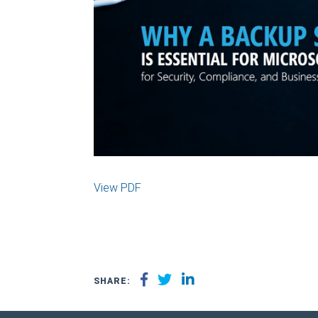
View PDF
SHARE: