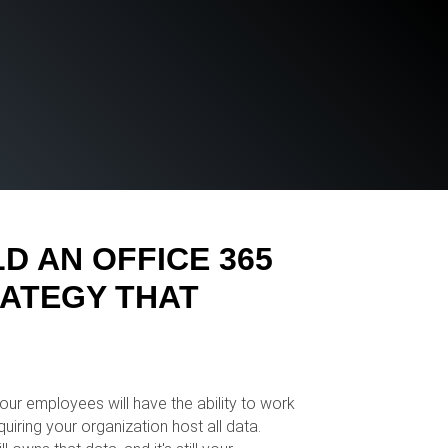
D AN OFFICE 365
ATEGY THAT
ur employees will have the ability to work
uiring your organization host all data.