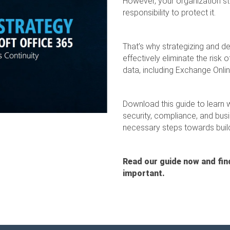
However, your organization still
responsibility to protect it.
That’s why strategizing and d
effectively eliminate the risk 
data, including Exchange Onli
Download this guide to learn 
security, compliance, and busi
necessary steps towards build
Read our guide now and fin
important.