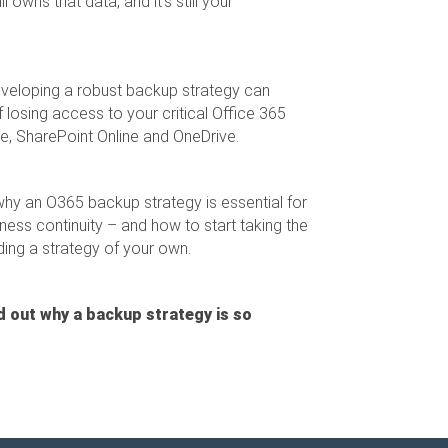
 owns that data, and it's still your
eveloping a robust backup strategy can
of losing access to your critical Office 365
ne, SharePoint Online and OneDrive.
why an O365 backup strategy is essential for
ness continuity – and how to start taking the
ing a strategy of your own.
d out why a backup strategy is so