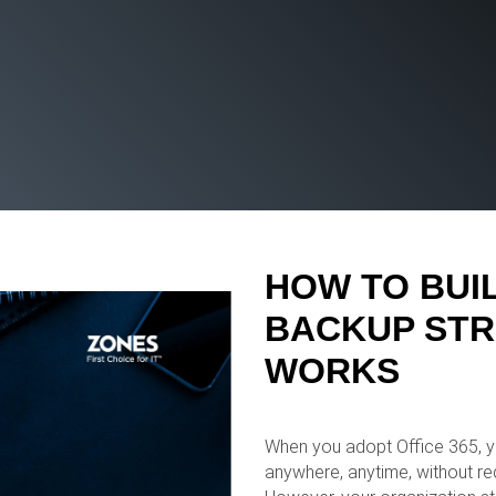
HOW TO BUIL
BACKUP STR
WORKS
When you adopt Office 365, yo
anywhere, anytime, without req